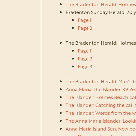
The Bradenton Herald: Holmes B
Bradenton Sunday Herald: 20 y
Page 1
Page 2
The Bradenton Herald: Holmes
Page 1
Page 2
Page 3
The Bradenton Herald: Man’s bl
Anna Maria The Islander: 39 Year
The Islander: Holmes Beach col
The Islander: Catching the call 
The Islander: Words from the wit
The Anna Maria Islander: Lookin
Anna Maria Island Sun: New boo