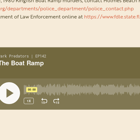
 1, 1980 Kingfish Boat Ramp murders, contact Holmes Beach
org/departments/police_department/police_contact.php
rtment of Law Enforcement online at
https://www.fdle.state.f