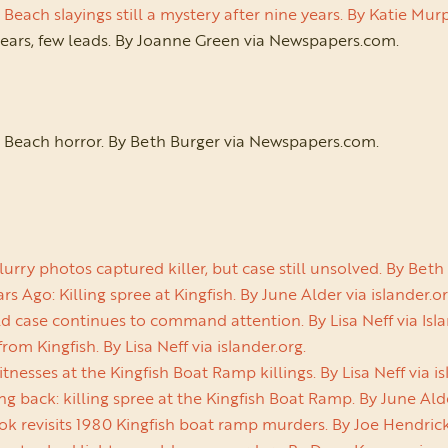
each slayings still a mystery after nine years. By Katie M
ears, few leads. By Joanne Green via Newspapers.com.
 Beach horror. By Beth Burger via Newspapers.com.
urry photos captured killer, but case still unsolved. By Be
s Ago: Killing spree at Kingfish. By June Alder via islander.or
d case continues to command attention. By Lisa Neff via Isla
from Kingfish. By Lisa Neff via islander.org.
nesses at the Kingfish Boat Ramp killings. By Lisa Neff via is
g back: killing spree at the Kingfish Boat Ramp. By June Alde
k revisits 1980 Kingfish boat ramp murders. By Joe Hendric