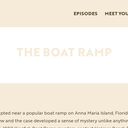
EPISODES
MEET YO
THE BOAT RAMP
upted near a popular boat ramp on Anna Maria Island, Flori
 few and the case developed a sense of mystery unlike anythi