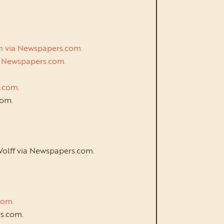
an via Newspapers.com.
via Newspapers.com.
s.com.
com.
Wolff via Newspapers.com.
.com.
s.com.