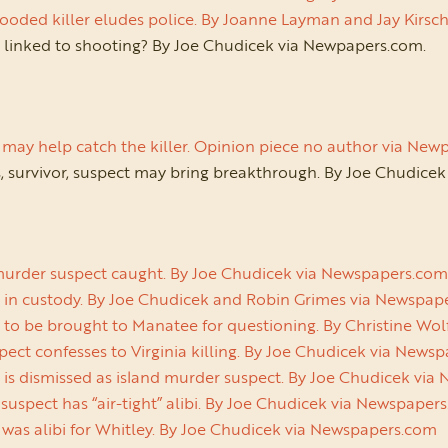
ooded killer eludes police. By Joanne Layman and Jay Kir
e linked to shooting? By Joe Chudicek via Newpapers.com.
may help catch the killer. Opinion piece no author via Ne
, survivor, suspect may bring breakthrough. By Joe Chudice
murder suspect caught. By Joe Chudicek via Newspapers.co
 in custody. By Joe Chudicek and Robin Grimes via Newspa
 to be brought to Manatee for questioning. By Christine Wo
ect confesses to Virginia killing. By Joe Chudicek via New
 is dismissed as island murder suspect. By Joe Chudicek vi
uspect has “air-tight” alibi. By Joe Chudicek via Newspape
 was alibi for Whitley. By Joe Chudicek via Newspapers.com