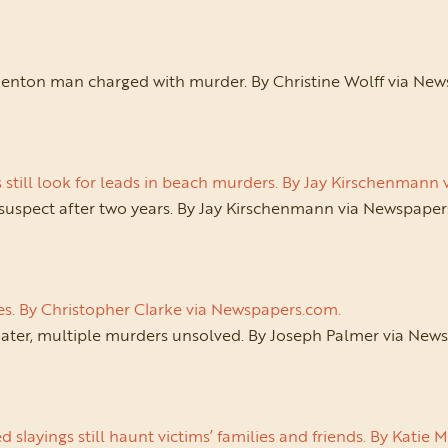
enton man charged with murder. By Christine Wolff via Ne
s still look for leads in beach murders. By Jay Kirschenman
 suspect after two years. By Jay Kirschenmann via Newspape
es. By Christopher Clarke via Newspapers.com.
later, multiple murders unsolved. By Joseph Palmer via New
 slayings still haunt victims’ families and friends. By Kati