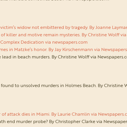
victim’s widow not embittered by tragedy. By Joanne Laym
 of killer and motive remain mysteries. By Christine Wolff 
 Complex Dedication via newspapers.com
mes in Matzke’s honor. By Jay Kirschenmann via Newspaper
 lead in beach murders. By Christine Wolff via Newspapers.
nk found to unsolved murders in Holmes Beach. By Christine 
 of attack dies in Miami. By Laurie Chamlin via Newspapers
ath end murder probe? By Christopher Clarke via Newspaper