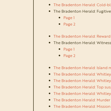
The Bradenton Herald: Cold-bl
The Bradenton Herald: Fugitiv
Page 1
Page 2
The Bradenton Herald: Reward 
The Bradenton Herald: Witness
Page 1
Page 2
The Bradenton Herald: Island 
The Bradenton Herald: Whitley
The Bradenton Herald: Whitley
The Bradenton Herald: Top susp
The Bradenton Herald: Whitley
The Bradenton Herald: Murder s
The Bradenton Herald: Mission