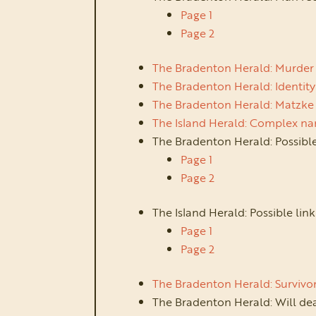
Page 1
Page 2
The Bradenton Herald: Murder 
The Bradenton Herald: Identity
The Bradenton Herald: Matzke
The Island Herald: Complex na
The Bradenton Herald: Possible
Page 1
Page 2
The Island Herald: Possible li
Page 1
Page 2
The Bradenton Herald: Survivor
The Bradenton Herald: Will de