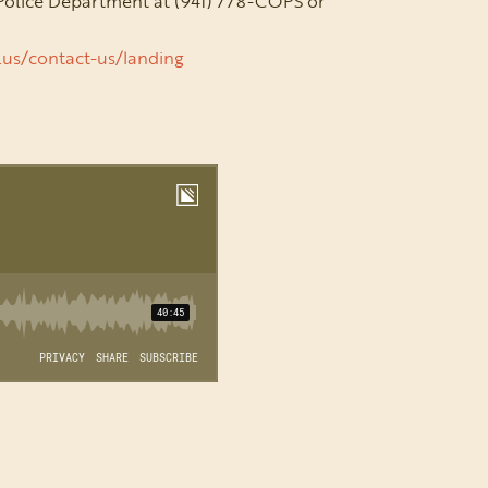
 Police Department
at (941) 778-COPS or
l.us/contact-us/landing