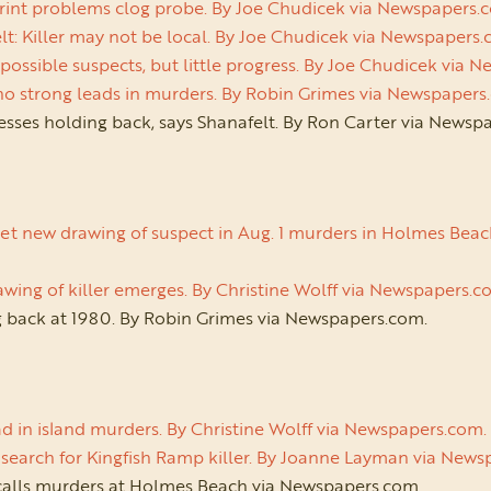
rint problems clog probe. By Joe Chudicek via Newspapers.
t: Killer may not be local. By Joe Chudicek via Newspapers
possible suspects, but little progress. By Joe Chudicek via
 no strong leads in murders. By Robin Grimes via Newspaper
esses holding back, says Shanafelt. By Ron Carter via News
et new drawing of suspect in Aug. 1 murders in Holmes Beach.
wing of killer emerges. By Christine Wolff via Newspapers.
 back at 1980. By Robin Grimes via Newspapers.com.
d in island murders. By Christine Wolff via Newspapers.com
ill search for Kingfish Ramp killer. By Joanne Layman via New
calls murders at Holmes Beach via Newspapers.com.