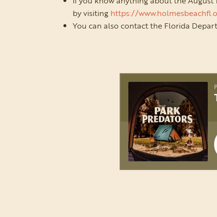
If you know anything about the August
by visiting
https://www.holmesbeachfl.
You can also contact the Florida Depa