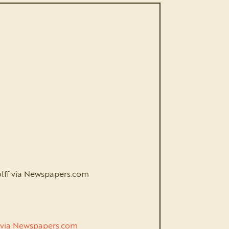
Wolff via Newspapers.com
ek via Newspapers.com