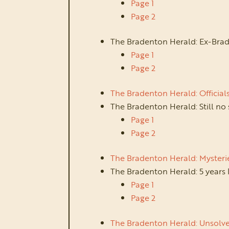
Page 1
Page 2
The Bradenton Herald: Ex-Brad
Page 1
Page 2
The Bradenton Herald: Official
The Bradenton Herald: Still no
Page 1
Page 2
The Bradenton Herald: Mysteri
The Bradenton Herald: 5 years 
Page 1
Page 2
The Bradenton Herald: Unsolved