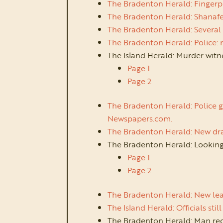
The Bradenton Herald: Fingerp
The Bradenton Herald: Shanafel
The Bradenton Herald: Several 
The Bradenton Herald: Police:
The Island Herald: Murder witn
Page 1
Page 2
The Bradenton Herald: Police g
Newspapers.com.
The Bradenton Herald: New dra
The Bradenton Herald: Looking
Page 1
Page 2
The Bradenton Herald: New lea
The Island Herald: Officials st
The Bradenton Herald: Man re