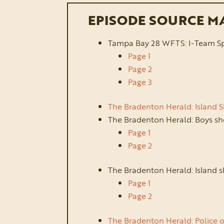
EPISODE SOURCE M
Tampa Bay 28 WFTS: I-Team Speci
Page 1
Page 2
Page 3
The Bradenton Herald: Island 
The Bradenton Herald: Boys sh
Page 1
Page 2
The Bradenton Herald: Island s
Page 1
Page 2
The Bradenton Herald: Police o