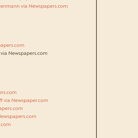
schenmann via Newspapers.com.
wpapers.com.
k via Newspapers.com
m
pers.com
lff via Newspaper.com
spapers.com
a Newspapers.com
rs.com