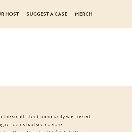
UR HOST
SUGGEST A CASE
MERCH
da the small island community was tossed
ng residents had seen before.