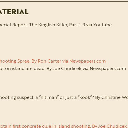
ATERIAL
al Report: The Kingfish Killer, Part 1-3 via Youtube.
Shooting Spree. By Ron Carter via Newspapers.com
ot on island are dead. By Joe Chudicek via Newspapers.com
hooting suspect: a “hit man” or just a “kook”? By Christine 
btain first concrete clue in island shooting. By Joe Chudic