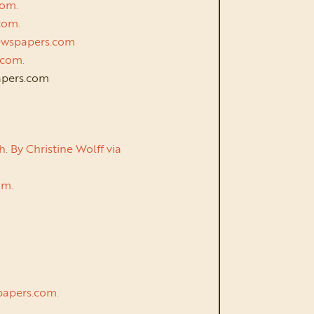
com.
.com.
 Newspapers.com
s.com.
papers.com
 By Christine Wolff via
com.
.
spapers.com.