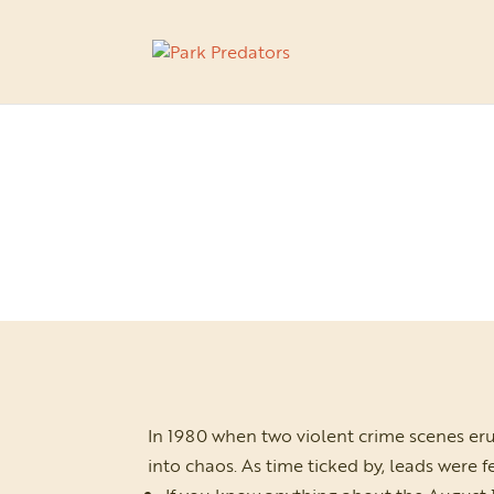
In 1980 when two violent crime scenes er
into chaos. As time ticked by, leads were