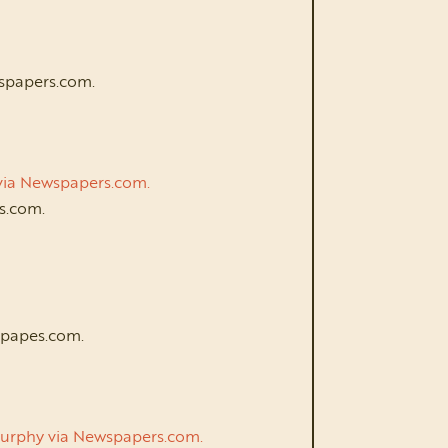
wspapers.com.
n via Newspapers.com.
rs.com.
spapes.com.
e Murphy via Newspapers.com.