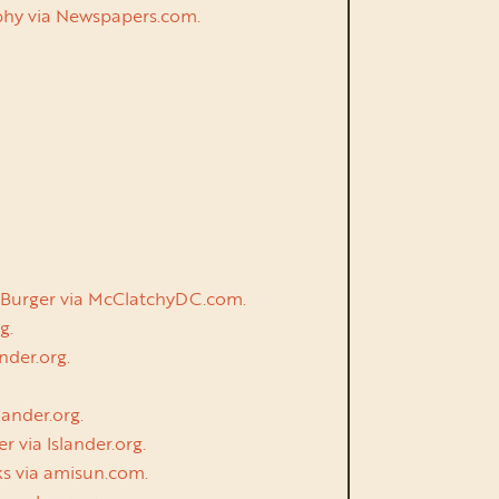
urphy via Newspapers.com.
th Burger via McClatchyDC.com.
g.
nder.org.
lander.org.
r via Islander.org.
ks via amisun.com.