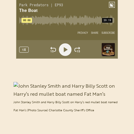
John Stanley Smith and Harry Billy Scott on Harry’s red mullet boat named
Fat Man’s (Photo Source) Charlotte County Sheriff’s Office