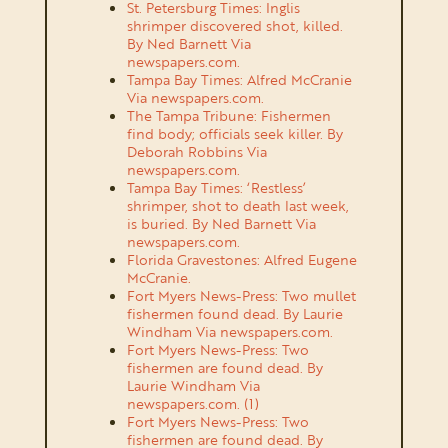
St. Petersburg Times: Inglis
shrimper discovered shot, killed.
By Ned Barnett Via
newspapers.com.
Tampa Bay Times: Alfred McCranie
Via newspapers.com.
The Tampa Tribune: Fishermen
find body; officials seek killer. By
Deborah Robbins Via
newspapers.com.
Tampa Bay Times: ‘Restless’
shrimper, shot to death last week,
is buried. By Ned Barnett Via
newspapers.com.
Florida Gravestones: Alfred Eugene
McCranie.
Fort Myers News-Press: Two mullet
fishermen found dead. By Laurie
Windham Via newspapers.com.
Fort Myers News-Press: Two
fishermen are found dead. By
Laurie Windham Via
newspapers.com. (1)
Fort Myers News-Press: Two
fishermen are found dead. By