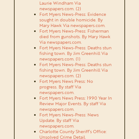
Laurie Windham Via
newspapers.com. (2)
Fort Myers News-Press: Evidence
sought in double homicide. By
Mary Hawk Via
newspapers.com
.
Fort Myers News-Press: Fisherman
died from gunshots. By Mary Hawk
Via newspapers.com.
Fort Myers News-Press: Deaths stun
fishing town. By Jim Greenhill Via
newspapers.com.
(1)
Fort Myers News-Press: Deaths stun
fishing town. By Jim Greenhill Via
newspapers.com.
(2)
Fort Myers News Press: No
progress. By staff Via
newspapers.com.
Fort Myers News Press: 1990 Year In
Review Major Events. By staff Via
newspapers.com.
Fort Myers News-Press: News
Update. By staff Via
newspapers.com.
Charlotte County Sheriff’s Office:
Unsolved Crime Detail.