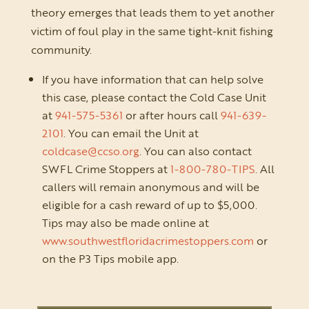
theory emerges that leads them to yet another
victim of foul play in the same tight-knit fishing
community.
If you have information that can help solve
this case, please contact the Cold Case Unit
at
941-575-5361
or after hours call
941-639-
2101
. You can email the Unit at
coldcase@ccso.org
. You can also contact
SWFL Crime Stoppers at
1-800-780-TIPS
. All
callers will remain anonymous and will be
eligible for a cash reward of up to $5,000.
Tips may also be made online at
www.southwestfloridacrimestoppers.com
or
on the P3 Tips mobile app.