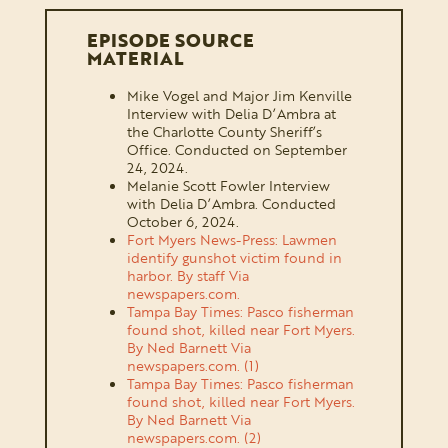
EPISODE SOURCE
MATERIAL
Mike Vogel and Major Jim Kenville
Interview with Delia D’Ambra at
the Charlotte County Sheriff’s
Office. Conducted on September
24, 2024.
Melanie Scott Fowler Interview
with Delia D’Ambra. Conducted
October 6, 2024.
Fort Myers News-Press: Lawmen
identify gunshot victim found in
harbor. By staff Via
newspapers.com.
Tampa Bay Times: Pasco fisherman
found shot, killed near Fort Myers.
By Ned Barnett Via
newspapers.com. (1)
Tampa Bay Times: Pasco fisherman
found shot, killed near Fort Myers.
By Ned Barnett Via
newspapers.com. (2)