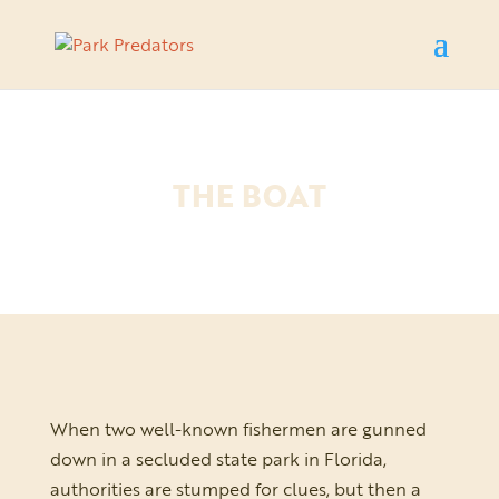
THE BOAT
When two well-known fishermen are gunned
down in a secluded state park in Florida,
authorities are stumped for clues, but then a