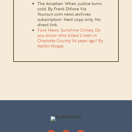
The Arcadian: When justice turns
cold. By Frank Difiore Via
Yoursun.com news archives
subscription. Hard copy only. No
direct link.
Fox4 News: Sunshine Crimes, Do
you know who killed 2 men in
Charlotte County 34 years ago? By
Kaitlin Knapp.