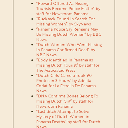
“Reward Offered As Missing
Tourists Become Police Matter” by
staff for Newsroom Panama
“Rucksack Found In Search For
Missing Women” by SkyNews
“Panama Police Say Remains May
Be Missing Dutch Women” by BBC
News
“Dutch Women Who Went Missing
In Panama Confirmed Dead” by
NBC News
“Body Identified in Panama as
Missing Dutch Tourist” by staff for
The Associated Press
“Dutch Girls’ Camera Took 90
Photos in 3 Hours” by Adelita
Coriat for La Estrella De Panama
News
“DNA Confirms Bones Belong To
Missing Dutch Girl” by staff for
Newsroom Panama
“Last-ditch Attempt to Solve
Mystery of Dutch Women in
Panama Deaths” by staff for Dutch
News