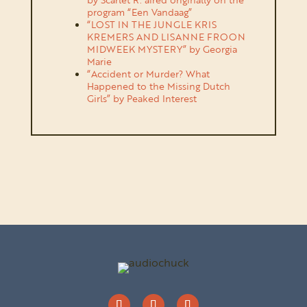
program “Een Vandaag”
“LOST IN THE JUNGLE KRIS
KREMERS AND LISANNE FROON
MIDWEEK MYSTERY” by Georgia
Marie
“Accident or Murder? What
Happened to the Missing Dutch
Girls” by Peaked Interest