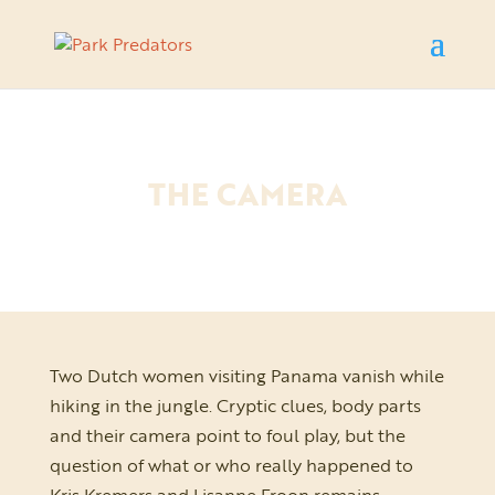
THE CAMERA
Two Dutch women visiting Panama vanish while
hiking in the jungle. Cryptic clues, body parts
and their camera point to foul play, but the
question of what or who really happened to