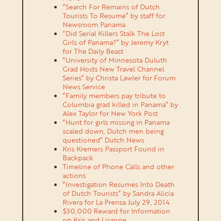
“Search For Remains of Dutch
Tourists To Resume” by staff for
Newsroom Panama
“Did Serial Killers Stalk The Lost
Girls of Panama?” by Jeremy Kryt
for The Daily Beast
“University of Minnesota Duluth
Grad Hosts New Travel Channel
Series” by Christa Lawler for Forum
News Service
“Family members pay tribute to
Columbia grad killed in Panama” by
Alex Taylor for New York Post
“Hunt for girls missing in Panama
scaled down, Dutch men being
questioned” Dutch News
Kris Kremers Passport Found in
Backpack
Timeline of Phone Calls and other
actions
“Investigation Resumes Into Death
of Dutch Tourists” by Sandra Alicia
Rivera for La Prensa July 29, 2014
$30,000 Reward for Information
on Kris and Lisanne