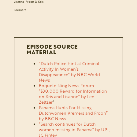
Lisanne Froon & Kris
Kremers
EPISODE SOURCE
MATERIAL
“Dutch Police Hint at Criminal
Activity In Women’s
Disappearance” by NBC World
News
Boquete Ning News Forum
“$30,000 Reward for Information
on Kris and Lisanne” by Lee
Zeltzer
“
Panama Hunts For Missing
Dutchwomen Kremers and Froon”
by BBC News
“Search continues for Dutch
women missing in Panama” by UPI,
JC Finley