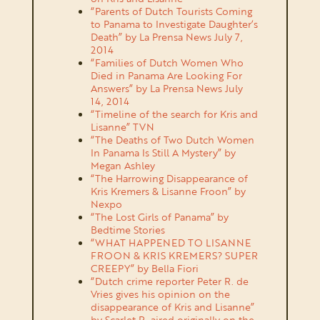
“Parents of Dutch Tourists Coming
to Panama to Investigate Daughter’s
Death” by La Prensa News July 7,
2014
“Families of Dutch Women Who
Died in Panama Are Looking For
Answers” by La Prensa News July
14, 2014
“Timeline of the search for Kris and
Lisanne” TVN
“The Deaths of Two Dutch Women
In Panama Is Still A Mystery” by
Megan Ashley
“The Harrowing Disappearance of
Kris Kremers & Lisanne Froon” by
Nexpo
“The Lost Girls of Panama” by
Bedtime Stories
“WHAT HAPPENED TO LISANNE
FROON & KRIS KREMERS? SUPER
CREEPY” by Bella Fiori
“Dutch crime reporter Peter R. de
Vries gives his opinion on the
disappearance of Kris and Lisanne”
by Scarlet R. aired originally on the