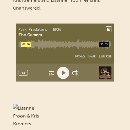
Kris Kremers and Lisanne Froon remains
unanswered.