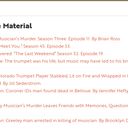
 Material
Musician’s Murder. Season Three. Episode 11. By Brian Ross.
Meet You.” Season 45. Episode 33.
vered: “The Last Weekend” Season 32. Episode 19.
e: The trumpet was his life, but music may have led to his br
orado Trumpet Player Stabbed, Lit on Fire and Wrapped in P
 By Jill Sederstrom.
n: Coroner IDs man found dead in Bellvue. By Jennifer Heft
 Musician’s Murder Leaves Friends with Memories, Questions
n: Greeley man arrested in killing of musician. By Brooklyn