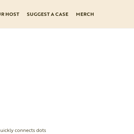
UR HOST
SUGGEST A CASE
MERCH
uickly connects dots