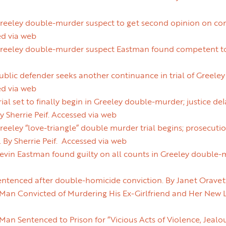
eeley double-murder suspect to get second opinion on comp
ed via web
eeley double-murder suspect Eastman found competent to st
blic defender seeks another continuance in trial of Greele
ed via web
al set to finally begin in Greeley double-murder; justice del
By Sherrie Peif. Accessed via web
eley “love-triangle” double murder trial begins; prosecution
 By Sherrie Peif. Accessed via web
in Eastman found guilty on all counts in Greeley double-mu
ntenced after double-homicide conviction. By Janet Oravet
an Convicted of Murdering His Ex-Girlfriend and Her New L
n Sentenced to Prison for “Vicious Acts of Violence, Jealou