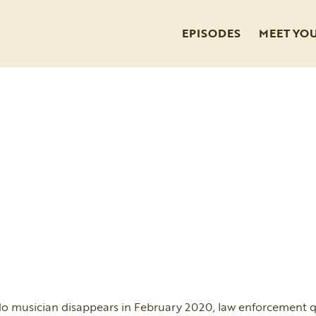
EPISODES
MEET YO
 musician disappears in February 2020, law enforcement q