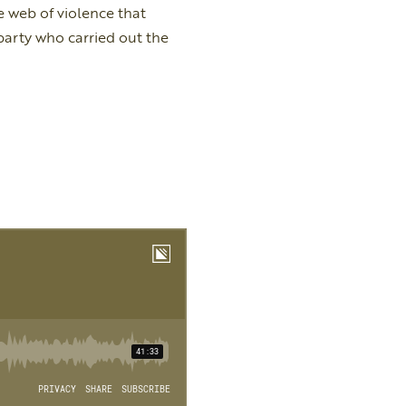
 web of violence that
arty who carried out the