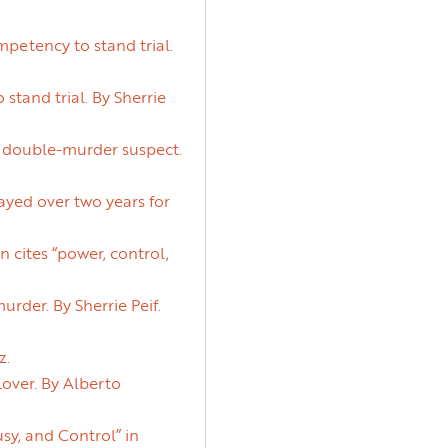
etency to stand trial.
and trial. By Sherrie
y double-murder suspect.
ayed over two years for
 cites “power, control,
rder. By Sherrie Peif.
z.
over. By Alberto
sy, and Control” in