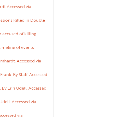
rdt Accessed via
ssions Killed in Double
 accused of killing
timeline of events
lumhardt. Accessed via
rank. By Staff. Accessed
 By Erin Udell. Accessed
 Udell. Accessed via
Accessed via