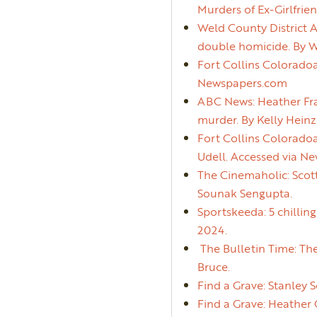
Murders of Ex-Girlfrie
Weld County District A
double homicide. By 
Fort Collins Coloradoa
Newspapers.com
ABC News: Heather Fra
murder. By Kelly Heinz
Fort Collins Colorado
Udell. Accessed via N
The Cinemaholic: Scot
Sounak Sengupta.
Sportskeeda: 5 chillin
2024.
The Bulletin Time: The
Bruce.
Find a Grave: Stanley S
Find a Grave: Heather 