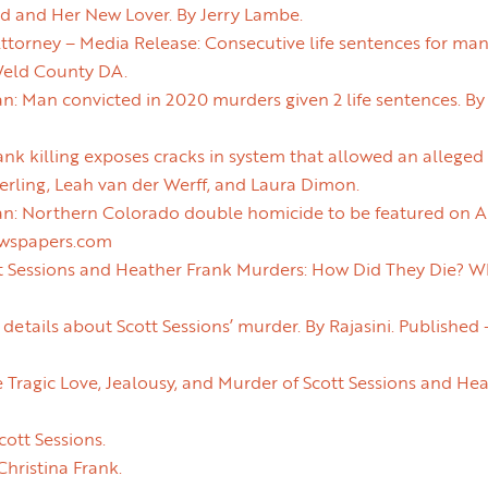
nd and Her New Lover. By Jerry Lambe.
ttorney – Media Release: Consecutive life sentences for ma
Weld County DA.
n: Man convicted in 2020 murders given 2 life sentences. By 
nk killing exposes cracks in system that allowed an allege
erling, Leah van der Werff, and Laura Dimon.
an: Northern Colorado double homicide to be featured on AB
ewspapers.com
t Sessions and Heather Frank Murders: How Did They Die? W
g details about Scott Sessions’ murder. By Rajasini. Publishe
 Tragic Love, Jealousy, and Murder of Scott Sessions and He
cott Sessions.
Christina Frank.