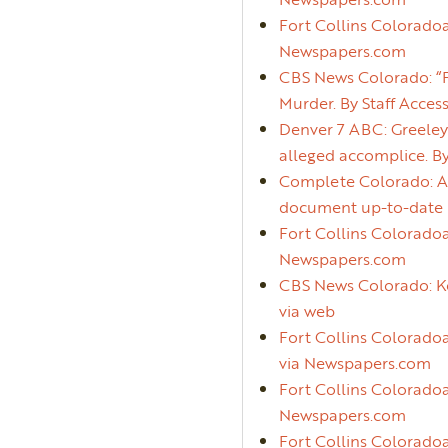
Fort Collins Colorado
Newspapers.com
CBS News Colorado: “F
Murder. By Staff Acces
Denver 7 ABC: Greeley 
alleged accomplice. B
Complete Colorado: Add
document up-to-date pr
Fort Collins Coloradoa
Newspapers.com
CBS News Colorado: Kev
via web
Fort Collins Coloradoa
via Newspapers.com
Fort Collins Coloradoan
Newspapers.com
Fort Collins Coloradoa