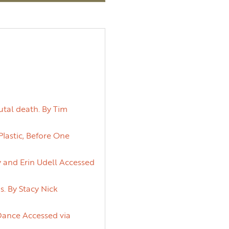
utal death. By Tim
lastic, Before One
y and Erin Udell Accessed
. By Stacy Nick
 Dance Accessed via