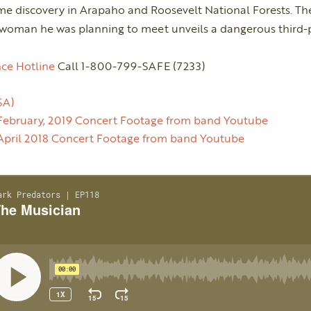
 discovery in Arapaho and Roosevelt National Forests. The
 woman he was planning to meet unveils a dangerous third-p
ce Hotline
Call 1-800-799-SAFE (7233)
SA)
February, 2019 Concert Footage from band Youtube
April 2018 Concert Footage from band Youtube