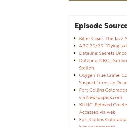
Episode Source
Killer Cases: The Jazz 
ABC 20/20: “Dying to 
Dateline: Secrets Unco
Dateline: NBC, Datelin
Stelloh.
Oxygen True Crime: Col
Suspect Turns Up Dead.
Fort Collins Coloradoa
via Newspapers.com
KUNC: Beloved Greeley
Accessed via web
Fort Collins Coloradoa
Newspapers.com