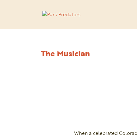
The Musician
When a celebrated Colorado