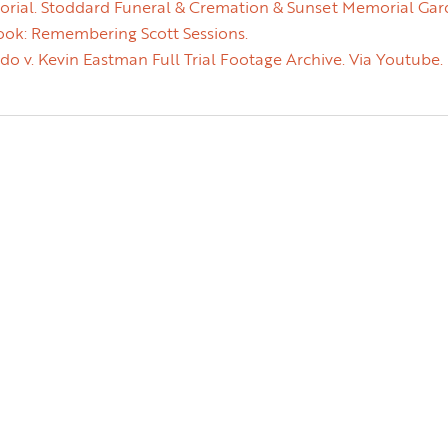
orial. Stoddard Funeral & Cremation & Sunset Memorial Gar
ok: Remembering Scott Sessions.
o v. Kevin Eastman Full Trial Footage Archive. Via Youtube.