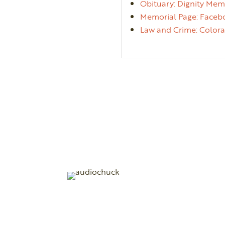
Obituary: Dignity Mem
Memorial Page: Facebo
Law and Crime: Colorad