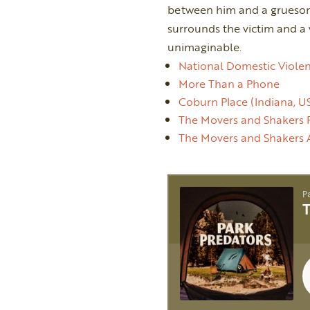
between him and a gruesome
surrounds the victim and a
unimaginable.
National Domestic Violen
More Than a Phone
Coburn Place (Indiana, U
The Movers and Shakers 
The Movers and Shakers 