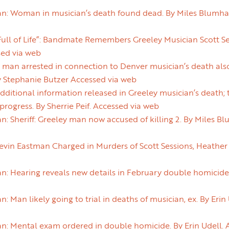
an: Woman in musician’s death found dead. By Miles Blumha
ull of Life”: Bandmate Remembers Greeley Musician Scott Se
sed via web
man arrested in connection to Denver musician’s death also
y Stephanie Butzer Accessed via web
itional information released in Greeley musician’s death; 
ogress. By Sherrie Peif. Accessed via web
n: Sheriff: Greeley man now accused of killing 2. By Miles B
in Eastman Charged in Murders of Scott Sessions, Heather F
n: Hearing reveals new details in February double homicide.
: Man likely going to trial in deaths of musician, ex. By Erin
n: Mental exam ordered in double homicide. By Erin Udell. 