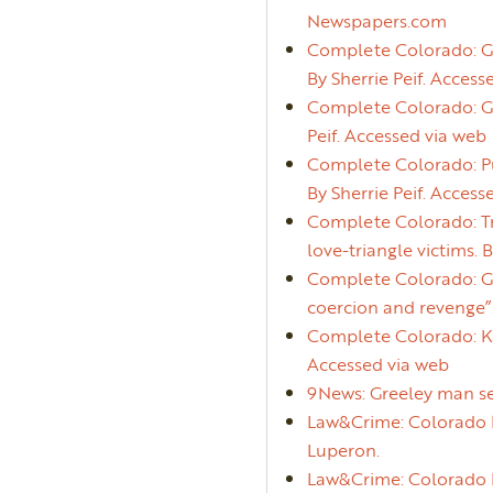
Newspapers.com
Complete Colorado: Gr
By Sherrie Peif. Access
Complete Colorado: Gr
Peif. Accessed via web
Complete Colorado: Pu
By Sherrie Peif. Access
Complete Colorado: Tri
love-triangle victims. 
Complete Colorado: Gre
coercion and revenge”.
Complete Colorado: Kev
Accessed via web
9News: Greeley man se
Law&Crime: Colorado M
Luperon.
Law&Crime: Colorado Ma