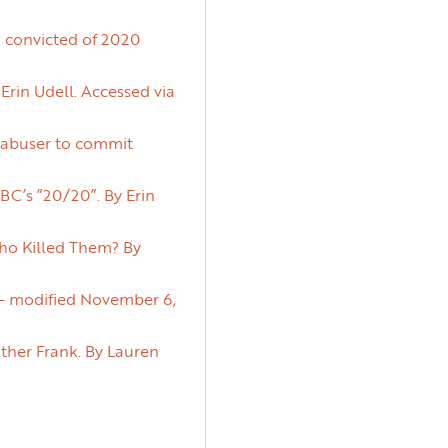
n convicted of 2020
Erin Udell. Accessed via
d abuser to commit
C’s ”20/20”. By Erin
ho Killed Them? By
d – modified November 6,
ather Frank. By Lauren