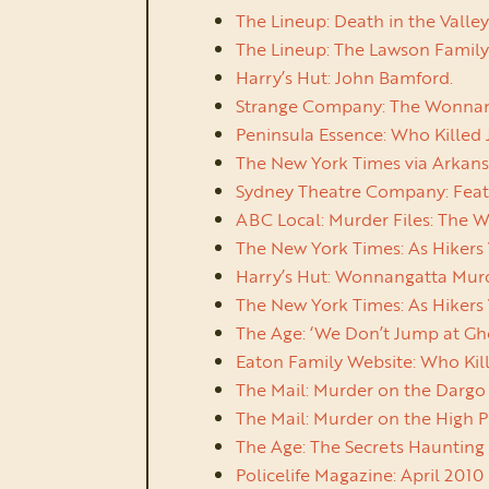
The Lineup: Death in the Valle
The Lineup: The Lawson Family 
Harry’s Hut: John Bamford.
Strange Company: The Wonnanga
Peninsula Essence: Who Killed 
The New York Times via Arkansa
Sydney Theatre Company: Featur
ABC Local: Murder Files: The W
The New York Times: As Hikers 
Harry’s Hut: Wonnangatta Murde
The New York Times: As Hikers 
The Age: ‘We Don’t Jump at Gh
Eaton Family Website: Who Kil
The Mail: Murder on the Dargo
The Mail: Murder on the High P
The Age: The Secrets Haunting
Policelife Magazine: April 2010 