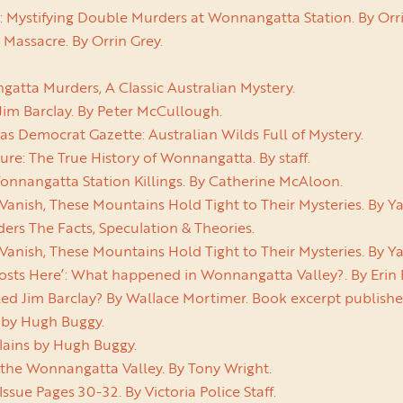
y: Mystifying Double Murders at Wonnangatta Station. By Orri
Massacre. By Orrin Grey.
tta Murders, A Classic Australian Mystery.
Jim Barclay. By Peter McCullough.
s Democrat Gazette: Australian Wilds Full of Mystery.
e: The True History of Wonnangatta. By staff.
onnangatta Station Killings. By Catherine McAloon.
Vanish, These Mountains Hold Tight to Their Mysteries. By 
rs The Facts, Speculation & Theories.
Vanish, These Mountains Hold Tight to Their Mysteries. By 
osts Here’: What happened in Wonnangatta Valley?. By Eri
led Jim Barclay? By Wallace Mortimer. Book excerpt publish
 by Hugh Buggy.
lains by Hugh Buggy.
 the Wonnangatta Valley. By Tony Wright.
Issue Pages 30-32. By Victoria Police Staff.