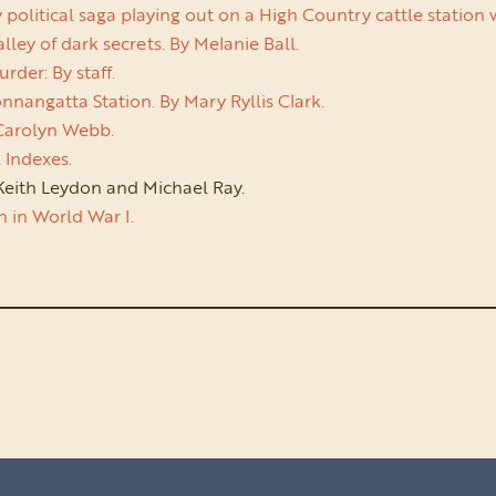
itical saga playing out on a High Country cattle station with 
ley of dark secrets. By Melanie Ball.
der: By staff.
nangatta Station. By Mary Ryllis Clark.
 Carolyn Webb.
 Indexes.
eith Leydon and Michael Ray.
an in World War I.