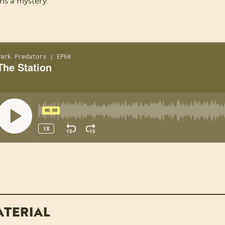
ins a mystery.
ATERIAL