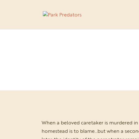
When a beloved caretaker is murdered in 
homestead is to blame…but when a second bo