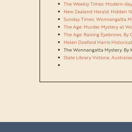
The Weekly Times: Modern-day pol
New Zealand Herald: Hidden Val
Sunday Times: Wonnangatta Mur
The Age: Murder Mystery at Won
The Age: Raising Eyebrows. By
Helen Doxford Harris Historical
The Wonnangatta Mystery. By K
State Library Victoria: Australi