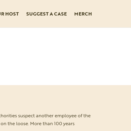
UR HOST
SUGGEST A CASE
MERCH
thorities suspect another employee of the
s on the loose. More than 100 years