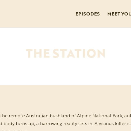
EPISODES
MEET YO
THE STATION
the remote Australian bushland of Alpine National Park, au
dy turns up, a harrowing reality sets in. A vicious killer i