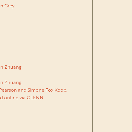
n Grey.
Yan Zhuang.
Yan Zhuang.
n Pearson and Simone Fox Koob.
ed online via GLENN.