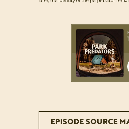
later, the identity of the perpetrator rema
EPISODE SOURCE M