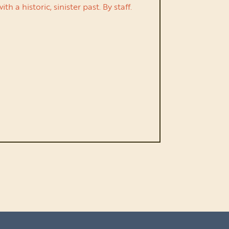
a historic, sinister past. By staff.