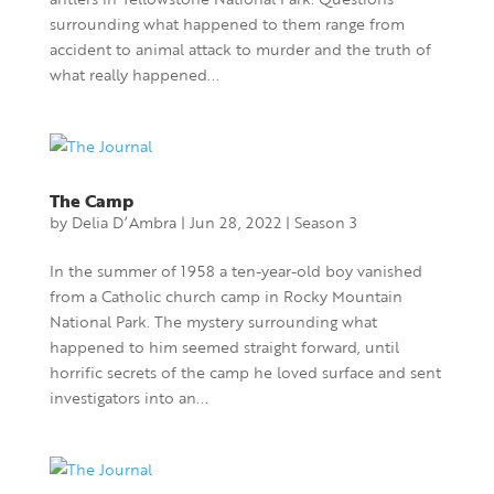
surrounding what happened to them range from
accident to animal attack to murder and the truth of
what really happened...
The Camp
by
Delia D’Ambra
|
Jun 28, 2022
|
Season 3
In the summer of 1958 a ten-year-old boy vanished
from a Catholic church camp in Rocky Mountain
National Park. The mystery surrounding what
happened to him seemed straight forward, until
horrific secrets of the camp he loved surface and sent
investigators into an...