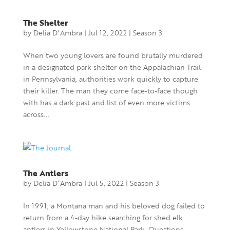
The Shelter
by
Delia D’Ambra
|
Jul 12, 2022
|
Season 3
When two young lovers are found brutally murdered
in a designated park shelter on the Appalachian Trail
in Pennsylvania, authorities work quickly to capture
their killer. The man they come face-to-face though
with has a dark past and list of even more victims
across...
The Antlers
by
Delia D’Ambra
|
Jul 5, 2022
|
Season 3
In 1991, a Montana man and his beloved dog failed to
return from a 4-day hike searching for shed elk
antlers in Yellowstone National Park. Questions