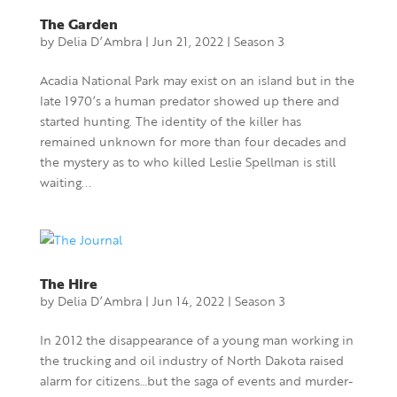
The Garden
by
Delia D’Ambra
|
Jun 21, 2022
|
Season 3
Acadia National Park may exist on an island but in the
late 1970’s a human predator showed up there and
started hunting. The identity of the killer has
remained unknown for more than four decades and
the mystery as to who killed Leslie Spellman is still
waiting...
The Hire
by
Delia D’Ambra
|
Jun 14, 2022
|
Season 3
In 2012 the disappearance of a young man working in
the trucking and oil industry of North Dakota raised
alarm for citizens…but the saga of events and murder-