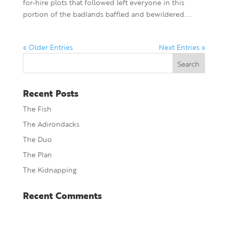
for-hire plots that followed left everyone in this
portion of the badlands baffled and bewildered....
« Older Entries
Next Entries »
Recent Posts
The Fish
The Adirondacks
The Duo
The Plan
The Kidnapping
Recent Comments