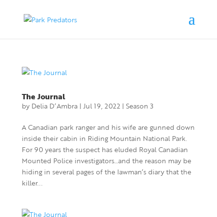
The Journal
by
Delia D’Ambra
|
Jul 19, 2022
|
Season 3
A Canadian park ranger and his wife are gunned down
inside their cabin in Riding Mountain National Park.
For 90 years the suspect has eluded Royal Canadian
Mounted Police investigators…and the reason may be
hiding in several pages of the lawman’s diary that the
killer...