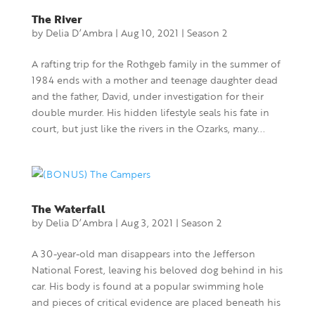
The River
by
Delia D’Ambra
|
Aug 10, 2021
|
Season 2
A rafting trip for the Rothgeb family in the summer of
1984 ends with a mother and teenage daughter dead
and the father, David, under investigation for their
double murder. His hidden lifestyle seals his fate in
court, but just like the rivers in the Ozarks, many...
The Waterfall
by
Delia D’Ambra
|
Aug 3, 2021
|
Season 2
A 30-year-old man disappears into the Jefferson
National Forest, leaving his beloved dog behind in his
car. His body is found at a popular swimming hole
and pieces of critical evidence are placed beneath his