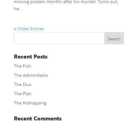
missing posters months after his murder. Turns out,
he...
« Older Entries
Recent Posts
The Fish
The Adirondacks
The Duo
The Plan
The Kidnapping
Recent Comments