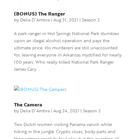
(BONUS) The Ranger
by
Delia D’Ambra
|
Aug 31, 2021
|
Season 2
A park ranger in Hot Springs National Park stumbles
upon an illegal alcohol operation and pays the
ultimate price. His murderers are still unaccounted
for, leaving everyone in Arkansas mystified for nearly
100 years. Who really killed National Park Ranger
James Cary...
The Camera
by
Delia D’Ambra
|
Aug 24, 2021
|
Season 2
Two Dutch women visiting Panama vanish while
hiking in the jungle. Cryptic clues, body parts and
their camera point to foul play, but the question of