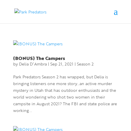
(BONUS) The Campers
by
Delia D’Ambra
|
Sep 21, 2021
|
Season 2
Park Predators Season 2 has wrapped, but Delia is
bringing listeners one more story…an active murder
mystery in Utah that has outdoor enthusiasts and the
world wondering who shot two women in their
campsite in August 2021? The FBI and state police are
working...