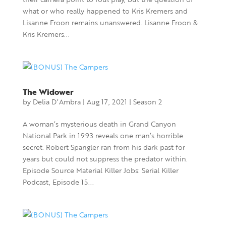
what or who really happened to Kris Kremers and
Lisanne Froon remains unanswered. Lisanne Froon &
Kris Kremers...
The Widower
by
Delia D’Ambra
|
Aug 17, 2021
|
Season 2
A woman’s mysterious death in Grand Canyon
National Park in 1993 reveals one man’s horrible
secret. Robert Spangler ran from his dark past for
years but could not suppress the predator within.
Episode Source Material Killer Jobs: Serial Killer
Podcast, Episode 15...